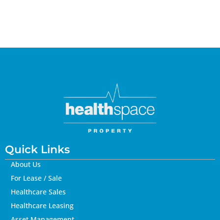
Quick Links
About Us
For Lease / Sale
Healthcare Sales
Healthcare Leasing
Asset Management