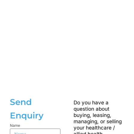
Send
Do you have a
question about
Enquiry
buying, leasing,
managing, or selling
Name
your healthcare /