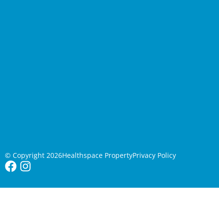
© Copyright 2026
Healthspace Property
Privacy Policy