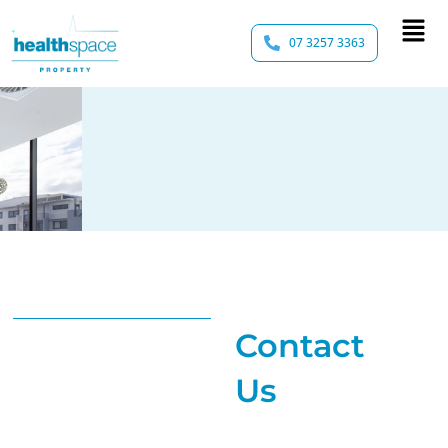
07 3257 3363
Contact
Us