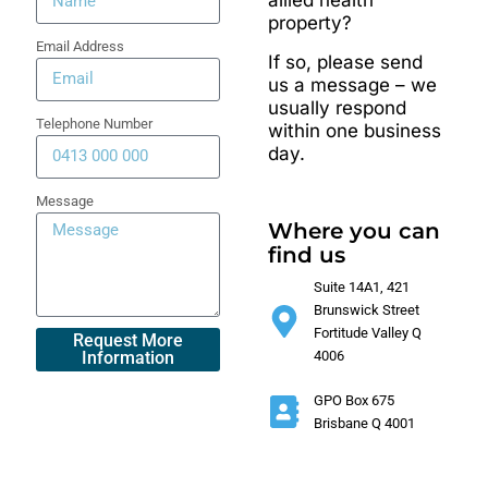
allied health
property?
Email Address
If so, please send
us a message – we
usually respond
Telephone Number
within one business
day.
Message
Where you can
find us
Suite 14A1, 421
Brunswick Street
Fortitude Valley Q
4006
GPO Box 675
Brisbane Q 4001