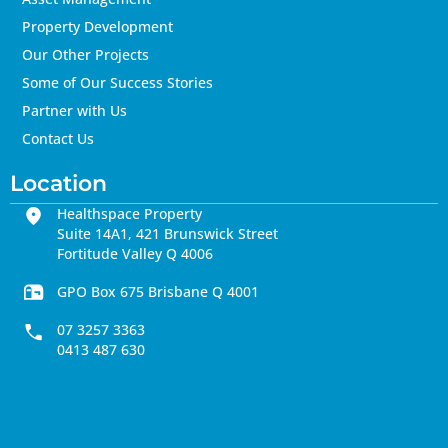
Property Development
Our Other Projects
Some of Our Success Stories
Partner with Us
Contact Us
Location
Healthspace Property
Suite 14A1, 421 Brunswick Street
Fortitude Valley Q 4006
GPO Box 675 Brisbane Q 4001
07 3257 3363
0413 487 630